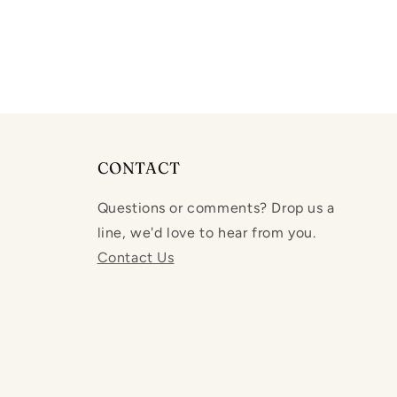
CONTACT
Questions or comments? Drop us a
line, we'd love to hear from you.
Contact Us