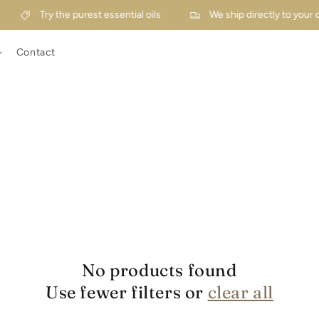
Try the purest essential oils
We ship directly to your 
Contact
No products found
Use fewer filters or
clear all