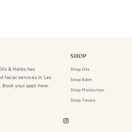
SHOP
ils & Herbs has
Shop Oils
 facial services in Las
Shop Balm
 Book your appt here.
Shop Moisturizer
Shop Toners
Instagram