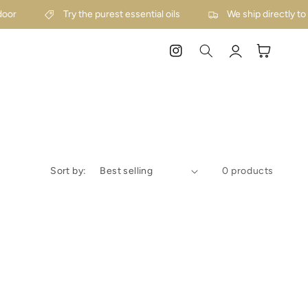
door
Try the purest essential oils
We ship directly to
Log
Cart
Instagram
in
Sort by:
0 products