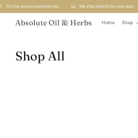
Skip to
Try the purest essential oils
We ship directly to your door
content
Absolute Oil & Herbs
Home
Shop
Collection:
Shop All