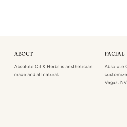
ABOUT
FACIAL
Absolute Oil & Herbs is aesthetician
Absolute O
made and all natural.
customized
Vegas, NV.